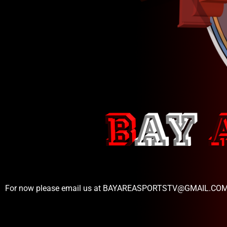
For now please email us at BAYAREASPORTSTV@GMAIL.CO