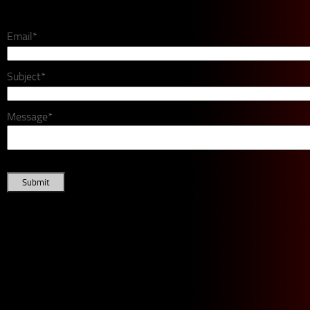
Email*
Subject*
Message*
Submit